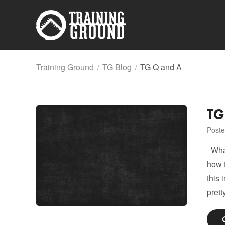
Training Ground
TG Blog
TG Q and A
/
/
TG
Poste
What 
how 
this 
prett