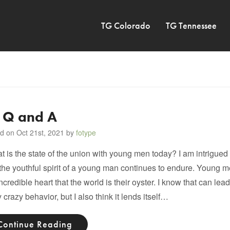
TG Colorado
TG Tennessee
 Q and A
d on Oct 21st, 2021 by
fotype
is the state of the union with young men today? I am intrigued
the youthful spirit of a young man continues to endure. Young 
incredible heart that the world is their oyster. I know that can le
y crazy behavior, but I also think it lends itself…
Continue Reading