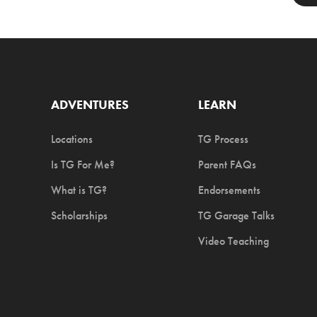
ADVENTURES
LEARN
Locations
TG Process
Is TG For Me?
Parent FAQs
What is TG?
Endorsements
Scholarships
TG Garage Talks
Video Teaching