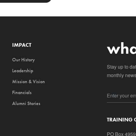
wha
IMPACT
Our History
Stay up to da
Leadership
monthly newsl
Mission & Vision
Financials
Alumni Stories
TRAINING
PO Box 4959