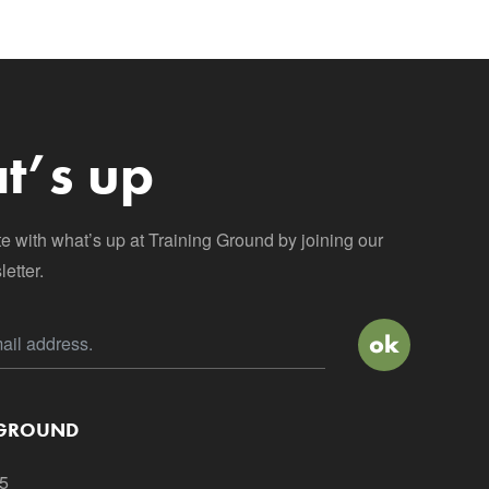
t’s up
te with what’s up at Training Ground by joining our
etter.
 GROUND
5