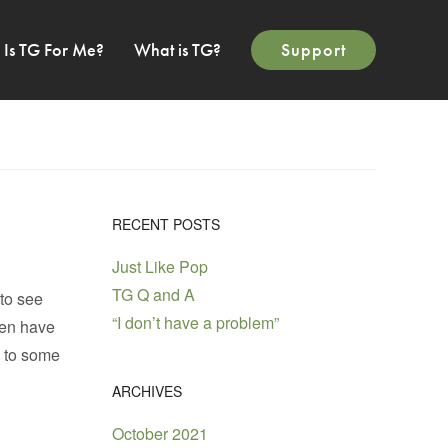
Is TG For Me?
What is TG?
Support
RECENT POSTS
Just Like Pop
TG Q and A
 to see
“I don’t have a problem”
men have
ad to some
ARCHIVES
October 2021