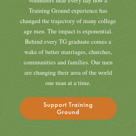
volunteers hear every day how a
Training Ground experience has
changed the trajectory of many college
age men. The impact is exponential.
Behind every TG graduate comes a
wake of better marriages, churches,
communities and families. Our men
are changing their area of the world
one man at a time.
Support Training
Ground