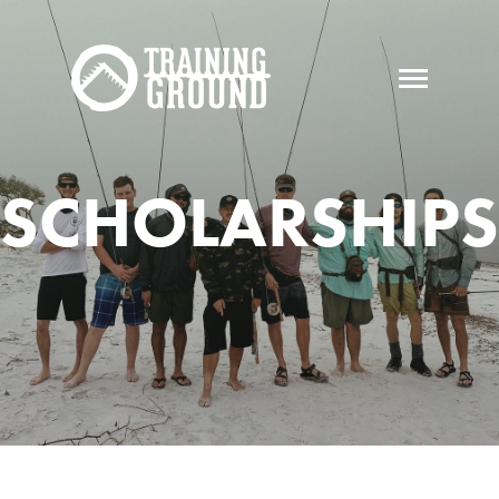
SCHOLARSHIPS