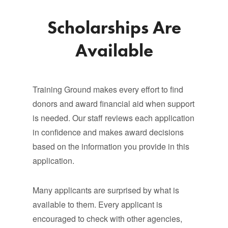
Scholarships Are
Available
Training Ground makes every effort to find
donors and award financial aid when support
is needed. Our staff reviews each application
in confidence and makes award decisions
based on the information you provide in this
application.
Many applicants are surprised by what is
available to them. Every applicant is
encouraged to check with other agencies,