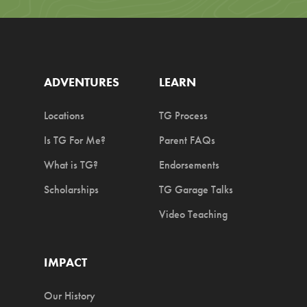
ADVENTURES
LEARN
Locations
TG Process
Is TG For Me?
Parent FAQs
What is TG?
Endorsements
Scholarships
TG Garage Talks
Video Teaching
IMPACT
Our History