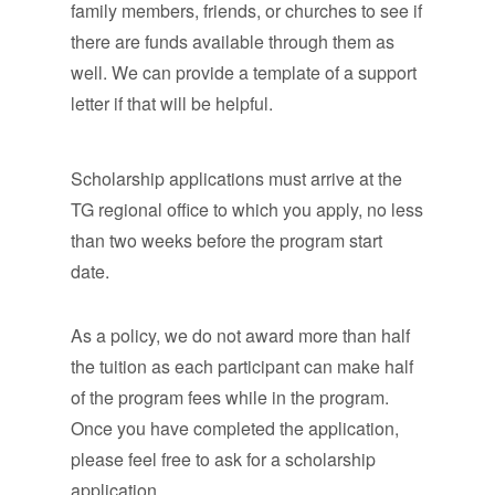
family members, friends, or churches to see if
there are funds available through them as
well. We can provide a template of a support
letter if that will be helpful.
Scholarship applications must arrive at the
TG regional office to which you apply, no less
than two weeks before the program start
date.
As a policy, we do not award more than half
the tuition as each participant can make half
of the program fees while in the program.
Once you have completed the application,
please feel free to ask for a scholarship
application.