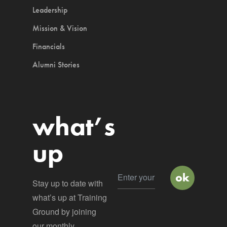
Leadership
Mission & Vision
Financials
Alumni Stories
what’s
up
Stay up to date with
what’s up at Training
Ground by joining
our monthly