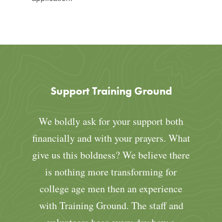
Support Training Ground
We boldly ask for your support both
financially and with your prayers. What
give us this boldness? We believe there
is nothing more transforming for
college age men then an experience
with Training Ground. The staff and