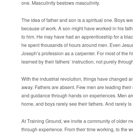
one. Masculinity bestows masculinity.
The idea of father and son is a spiritual one. Boys we
because of work. A son might have worked in his fath
to him. He may have had an apprenticeship for a blac
he spent thousands of hours around men. Even Jesus 
Joseph’s profession as a carpenter. For most of the h
learned by their fathers’ instruction, not purely throug
With the industrial revolution, things have changed an
away. Fathers are absent. Few men are leading their s
and guidance through hands on experiences. Men are
home, and boys rarely see their fathers. And rarely i
At Training Ground, we invite a community of older 
through experience. From their time working, to the w