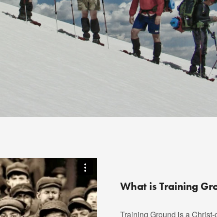
What is Training G
Training Ground is a Christ-