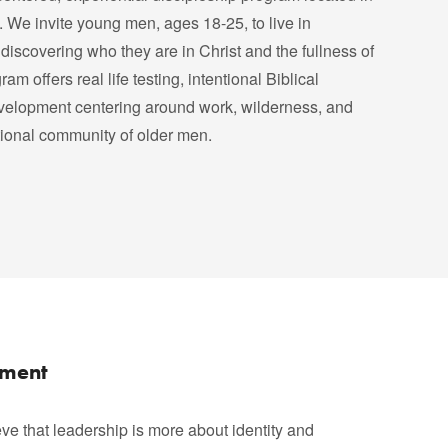
 We invite young men, ages 18-25, to live in
discovering who they are in Christ and the fullness of
am offers real life testing, intentional Biblical
velopment centering around work, wilderness, and
tional community of older men.
pment
ve that leadership is more about identity and