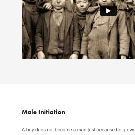
Male Initiation
A boy does not become a man just because he grows 