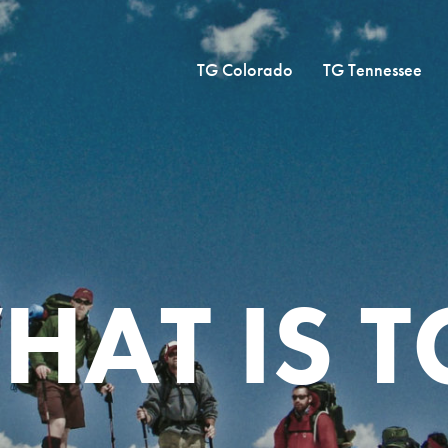
TG Colorado
TG Tennessee
HAT IS T