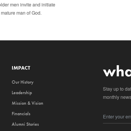
lder men invite and initiate
 mature man of God.
wha
IMPACT
Our History
Stay up to da
Leadership
monthly newsl
Mission & Vision
Financials
Alumni Stories