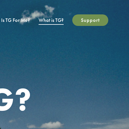
Is TG For Me?
What is TG?
Support
G?