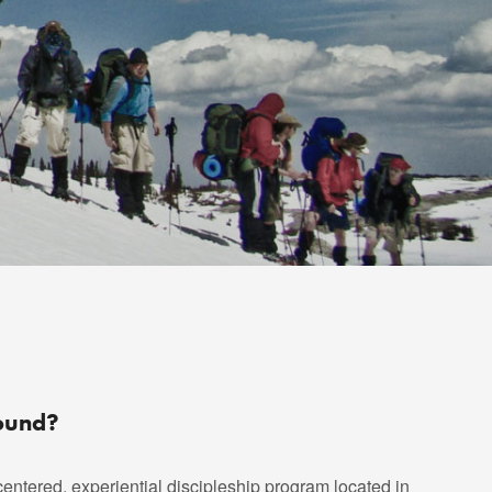
round?
centered, experiential discipleship program located in