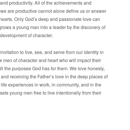
and productivity. All of the achievements and
we are productive cannot alone define us or answer
 hearts. Only God’s deep and passionate love can
rows a young man into a leader by the discovery of
e development of character.
vitation to live, see, and serve from our identity in
ow men of character and heart who will impact their
fill the purposes God has for them. We love honesty,
and receiving the Father’s love in the deep places of
 life experiences in work, in community, and in the
ets young men free to live intentionally from their