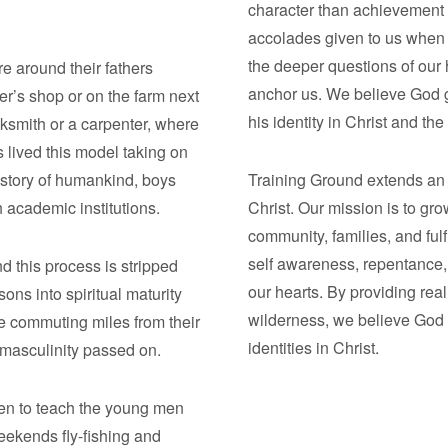
character than achievement 
accolades given to us when 
the deeper questions of our
re around their fathers
anchor us. We believe God g
er’s shop or on the farm next
his identity in Christ and th
ksmith or a carpenter, where
lived this model taking on
istory of humankind, boys
Training Ground extends an in
h academic institutions.
Christ. Our mission is to gr
community, families, and ful
self awareness, repentance, 
d this process is stripped
our hearts. By providing real
ons into spiritual maturity
wilderness, we believe God s
 commuting miles from their
identities in Christ.
s masculinity passed on.
men to teach the young men
eekends fly-fishing and