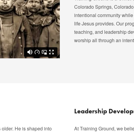
Colorado Springs, Colorado.
intentional community while 
life Jesus provides. Our progr
teaching, and leadership de
worship all through an inten
Leadership Develo
older. He is shaped into
At Training Ground, we belie