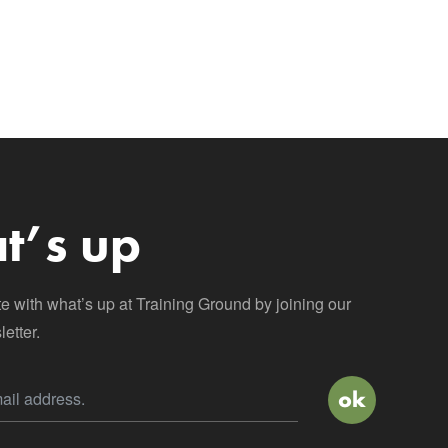
t’s up
te with what’s up at Training Ground by joining our
etter.