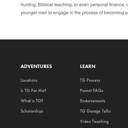
hunting, Biblical teaching, or even personal finance, o
younger men to engage in the process of becoming a
ADVENTURES
LEARN
Locations
TG Process
Is TG For Me?
Parent FAQs
What is TG?
Endorsements
Scholarships
TG Garage Talks
Video Teaching