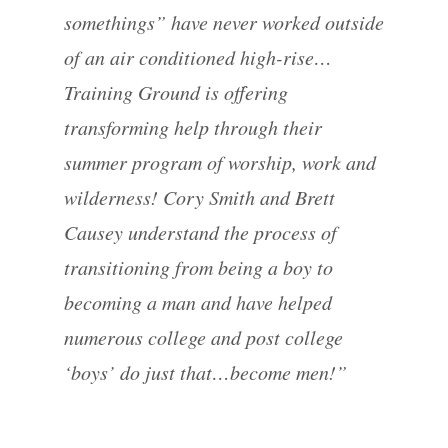
somethings” have never worked outside
of an air conditioned high-rise…
Training Ground is offering
transforming help through their
summer program of worship, work and
wilderness! Cory Smith and Brett
Causey understand the process of
transitioning from being a boy to
becoming a man and have helped
numerous college and post college
‘boys’ do just that…become men!”