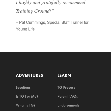
I highly and gratefully recommend
Training Ground!”
– Pat Cummings, Special Staff Trainer for
Young Life
ADVENTURES
LEARN
Locations
TG Process
Is TG For Me?
Parent FAQs
What is TG?
Endorsements