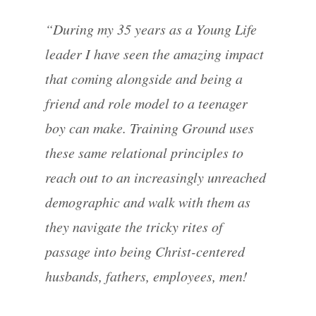
“During my 35 years as a Young Life
leader I have seen the amazing impact
that coming alongside and being a
friend and role model to a teenager
boy can make. Training Ground uses
these same relational principles to
reach out to an increasingly unreached
demographic and walk with them as
they navigate the tricky rites of
passage into being Christ-centered
husbands, fathers, employees, men!