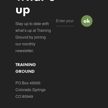
up
Stay up to date with
what’s up at Training
Ground by joining
our monthly
newsletter.
TRAINING
GROUND
PO Box 49595
Colorado Springs
CO 80949