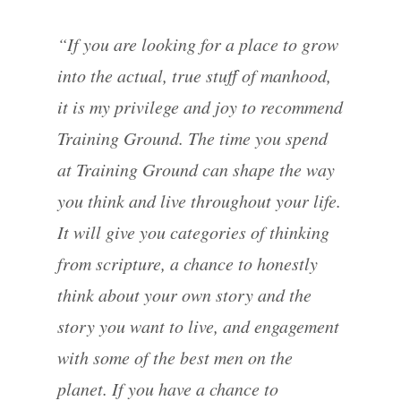
“If you are looking for a place to grow
into the actual, true stuff of manhood,
it is my privilege and joy to recommend
Training Ground. The time you spend
at Training Ground can shape the way
you think and live throughout your life.
It will give you categories of thinking
from scripture, a chance to honestly
think about your own story and the
story you want to live, and engagement
with some of the best men on the
planet. If you have a chance to