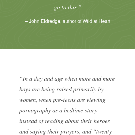
go to this.”
– John Eldredge, author of Wild at Heart
“In a day and age when more and more
boys are being raised primarily by
women, when pre-teens are viewing
pornography as a bedtime story
instead of reading about their heroes
and saying their prayers, and “twenty