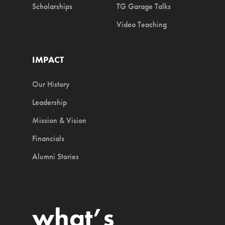
Scholarships
TG Garage Talks
Video Teaching
IMPACT
Our History
Leadership
Mission & Vision
Financials
Alumni Stories
what’s