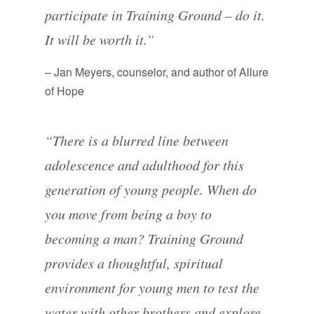
participate in Training Ground – do it.
It will be worth it.”
– Jan Meyers, counselor, and author of Allure
of Hope
“There is a blurred line between
adolescence and adulthood for this
generation of young people. When do
you move from being a boy to
becoming a man? Training Ground
provides a thoughtful, spiritual
environment for young men to test the
water with other brothers and explore