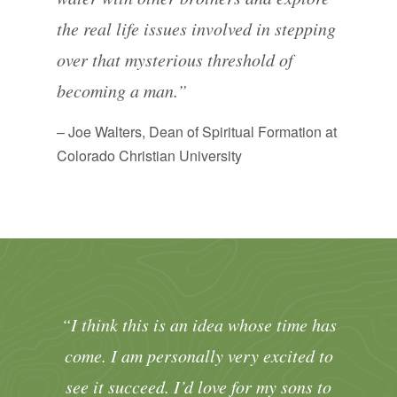
the real life issues involved in stepping
over that mysterious threshold of
becoming a man.”
– Joe Walters, Dean of Spiritual Formation at
Colorado Christian University
“I think this is an idea whose time has
come. I am personally very excited to
see it succeed. I’d love for my sons to