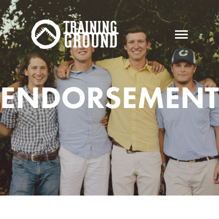
ENDORSEMENT