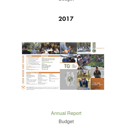
2017
Annual Report
Budget