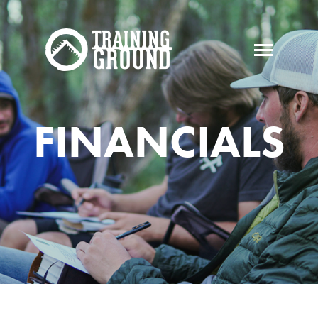
FINANCIALS