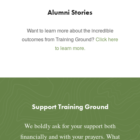
Alumni Stories
Want to learn more about the incredible
outcomes from Training Ground?
Click here
to learn more.
Support Training Ground
We boldly ask for your support both
financially and with your prayers. What