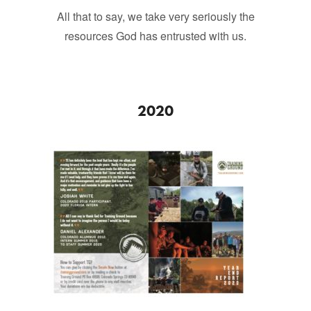
All that to say, we take very seriously the
resources God has entrusted with us.
2020