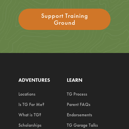
Support Training
Ground
ADVENTURES
LEARN
Locations
TG Process
Is TG For Me?
Parent FAQs
What is TG?
Endorsements
Scholarships
TG Garage Talks