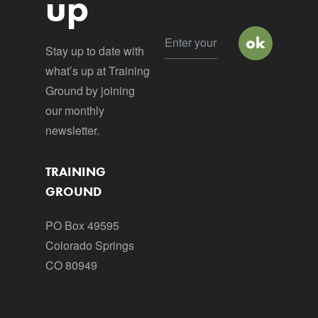
up
Stay up to date with
what’s up at Training
Ground by joining
our monthly
newsletter.
TRAINING
GROUND
PO Box 49595
Colorado Springs
CO 80949