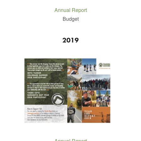
Annual Report
Budget
2019
Annual Report