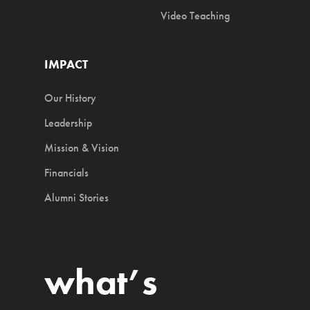
Video Teaching
IMPACT
Our History
Leadership
Mission & Vision
Financials
Alumni Stories
what’s