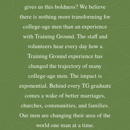
gives us this boldness? We believe
there is nothing more transforming for
college-age men than an experience
with Training Ground. The staff and
volunteers hear every day how a
Training Ground experience has
changed the trajectory of many
college-age men. The impact is
exponential. Behind every TG graduate
comes a wake of better marriages,
churches, communities, and families.
Our men are changing their area of the
world one man at a time.