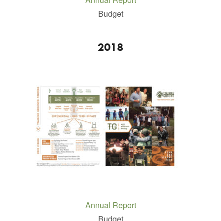
Budget
2018
Annual Report
Budget