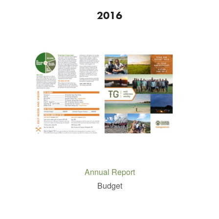
2016
Annual Report
Budget