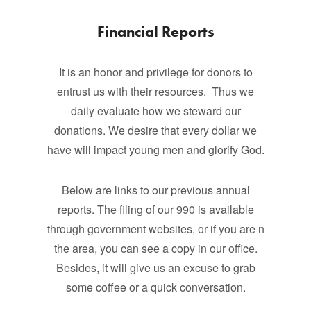
Financial Reports
It is an honor and privilege for donors to
entrust us with their resources. Thus we
daily evaluate how we steward our
donations. We desire that every dollar we
have will impact young men and glorify God.
Below are links to our previous annual
reports. The filing of our 990 is available
through government websites, or if you are n
the area, you can see a copy in our office.
Besides, it will give us an excuse to grab
some coffee or a quick conversation.